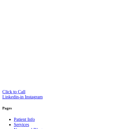
Click to Call
Linkedin-in
Instagram
Pages
Patient Info
Services