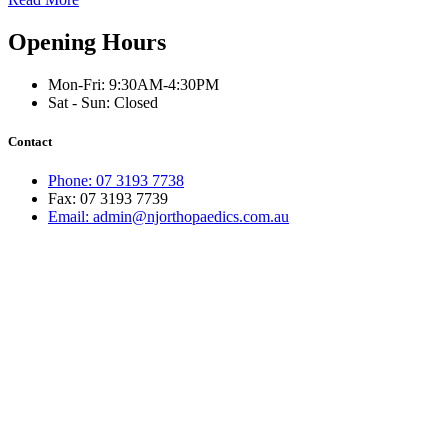
Opening Hours
Mon-Fri: 9:30AM-4:30PM
Sat - Sun: Closed
Contact
Phone: 07 3193 7738
Fax: 07 3193 7739
Email: admin@njorthopaedics.com.au