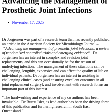
Advancing the Management of
Prosthetic Joint Infections
November 17, 2025
Dr Jorgensen was part of a research team that has recently published
an article in the American Society for Microbiology Journal –
“Advancing the management of prosthetic joint infections: a review
of randomised controlled trials and emerging evidence
“. Dr
Jorgensen has an interest in complex and revision joint
replacements, and this can occasionally be for the reason of
underlying infection. The management of these situations can be
challenging, lengthly, expensive and can affect the quality of life on
individual patients. Dr Jorgensen has an interest in assisting in
challenging clinical cases (and ensuring excellent outcomes in all
joint replacement surgery), and involvement with research forms an
important part of this interest.
“The hardworking and experience of my co-authors has been
invaluable. Dr Burcu Isler, as lead author has been the driving force
of this publication and furthering research in South East
Queensland.”